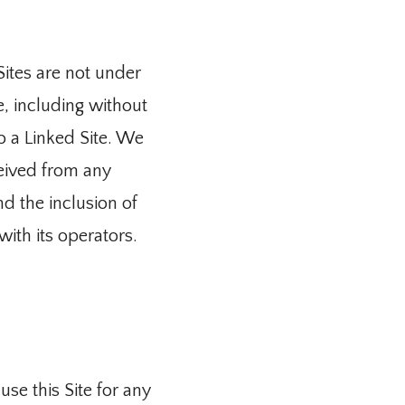
ites are not under 
, including without 
o a Linked Site. We 
eived from any 
d the inclusion of 
with its operators.
se this Site for any 