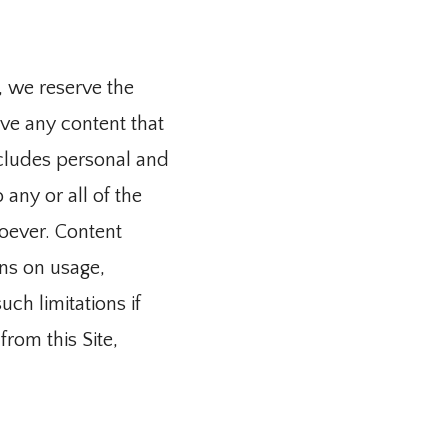
 we reserve the 
e any content that 
cludes personal and 
any or all of the 
ever. Content 
s on usage, 
h limitations if 
om this Site, 