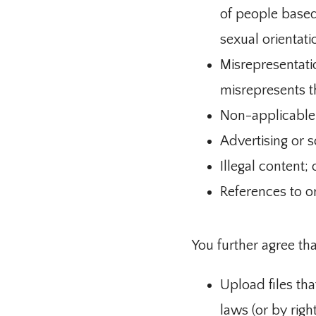
of people based o
sexual orientati
Misrepresentati
misrepresents th
Non-applicable c
Advertising or so
Illegal content; 
References to o
You further agree tha
Upload files tha
laws (or by righ