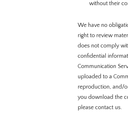
without their co
We have no obligati
right to review mate
does not comply with
confidential informat
Communication Servic
uploaded to a Commun
reproduction, and/or 
you download the con
please contact us.