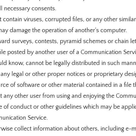
ll necessary consents.
t contain viruses, corrupted files, or any other simila
may damage the operation of another's computer.
ard surveys, contests, pyramid schemes or chain let
le posted by another user of a Communication Servi
ld know, cannot be legally distributed in such mann
e any legal or other proper notices or proprietary desi
urce of software or other material contained in a file 
ibit any other user from using and enjoying the Commu
e of conduct or other guidelines which may be appli
unication Service.
rwise collect information about others, including e-m