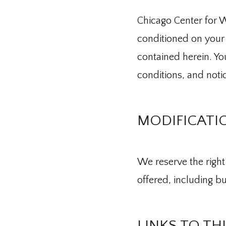
Chicago Center for Wo
conditioned on your 
contained herein. You
conditions, and noti
MODIFICATIO
We reserve the right 
offered, including bu
About Us
LINKS TO TH