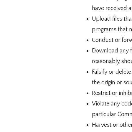
have received a
Upload files tha
programs that 
Conduct or forw
Download any fi
reasonably shou
Falsify or delet
the origin or so
Restrict or inh
Violate any cod
particular Comm
Harvest or othe