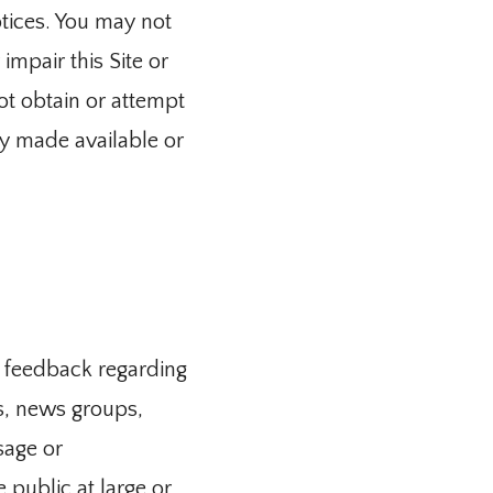
tices. You may not 
mpair this Site or 
ot obtain or attempt 
y made available or 
 feedback regarding 
s, news groups, 
age or 
ublic at large or 