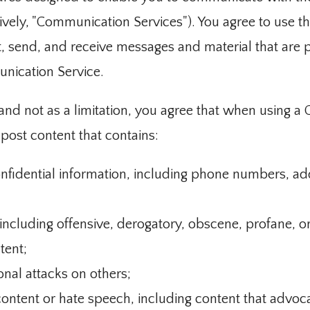
tively, "Communication Services"). You agree to use 
t, send, and receive messages and material that are p
unication Service.
nd not as a limitation, you agree that when using a
 post content that contains:
nfidential information, including phone numbers, ad
 including offensive, derogatory, obscene, profane, 
tent;
onal attacks on others;
content or hate speech, including content that advoc