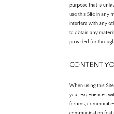
purpose that is unla
use this Site in any
Blog
interfere with any ot
to obtain any materi
Testimonial
provided for through 
Traducir / T
CONTENT YO
Contact
When using this Site
your experiences with
forums, communities
communication featur