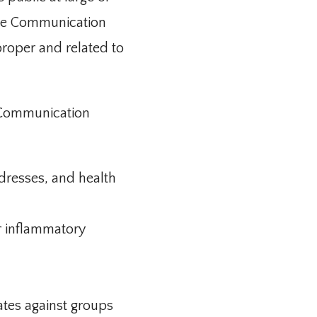
the Communication 
roper and related to 
 Communication 
dresses, and health
or inflammatory
ates against groups