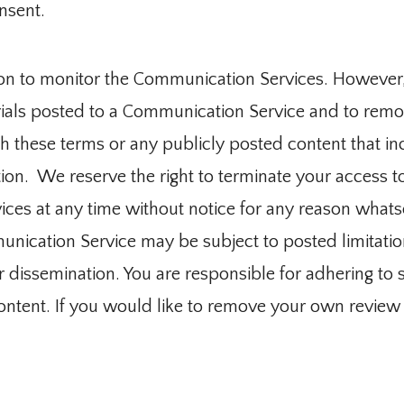
nsent.
on to monitor the Communication Services. However,
rials posted to a Communication Service and to remov
 these terms or any publicly posted content that in
ion.  We reserve the right to terminate your access to 
es at any time without notice for any reason whatso
ication Service may be subject to posted limitation
dissemination. You are responsible for adhering to suc
tent. If you would like to remove your own review fr