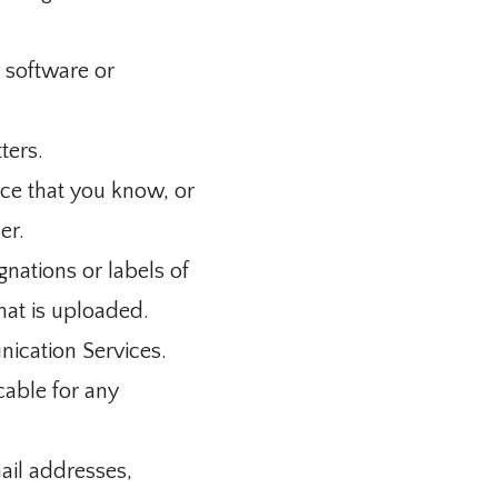
r software or
ters.
ce that you know, or
er.
gnations or labels of
that is uploaded.
nication Services.
cable for any
ail addresses,