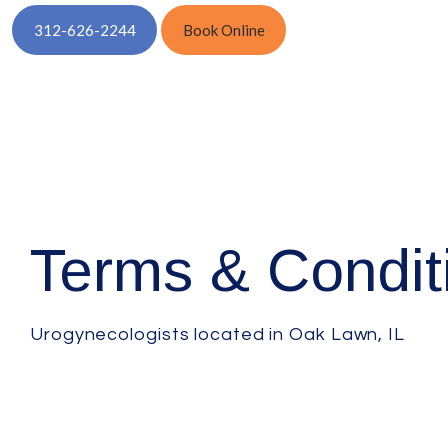
312-626-2244
Book Online
Terms & Condit
Urogynecologists located in Oak Lawn, IL