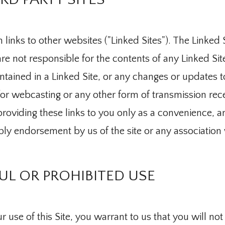
 links to other websites ("Linked Sites"). The Linked S
e not responsible for the contents of any Linked Site
ontained in a Linked Site, or any changes or updates t
for webcasting or any other form of transmission rec
roviding these links to you only as a convenience, an
Medicine
ply endorsement by us of the site or any association 
L OR PROHIBITED USE
 use of this Site, you warrant to us that you will not u