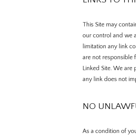
Providers
This Site may contain
our control and we ar
limitation any link c
Services
are not responsible 
Linked Site. We are p
Integrative 
any link does not im
NO UNLAWFU
Telehealth
As a condition of your