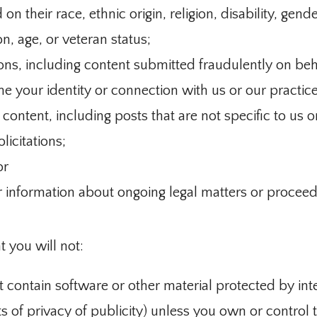
n their race, ethnic origin, religion, disability, gende
on, age, or veteran status;
ons, including content submitted fraudulently on beha
e your identity or connection with us or our practice
ontent, including posts that are not specific to us o
licitations;
or
r information about ongoing legal matters or proceed
t you will not:
t contain software or other material protected by int
ts of privacy of publicity) unless you own or control t