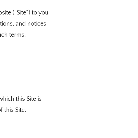
ite ("Site") to you 
ions, and notices 
uch terms, 
ich this Site is 
 this Site.