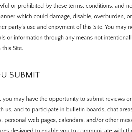
wful or prohibited by these terms, conditions, and no
 manner which could damage, disable, overburden, or i
her party's use and enjoyment of this Site. You may n
als or information through any means not intentionall
s
this Site.
ranslate
U SUBMIT
, you may have the opportunity to submit reviews or
 us, and to participate in bulletin boards, chat area
, personal web pages, calendars, and/or other mess
es designed to enable you to communicate with the p