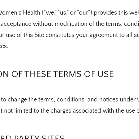
men's Health ("we," "us," or "our") provides this webs
acceptance without modification of the terms, condit
r use of this Site constitutes your agreement to all s
ces.
N OF THESE TERMS OF USE
to change the terms, conditions, and notices under wh
t not limited to the charges associated with the use of
IRD PARTY SITES