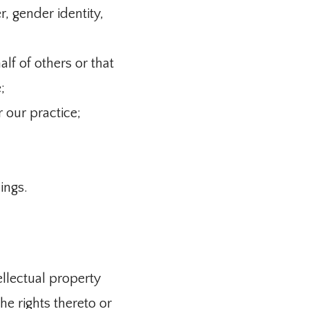
r, gender identity,
lf of others or that
;
r our practice;
ings.
ellectual property
he rights thereto or