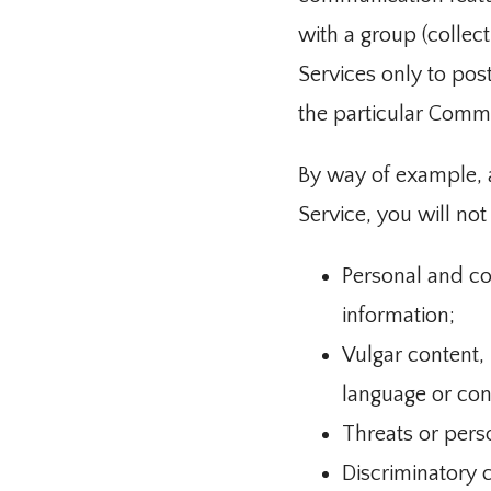
with a group (collec
Services only to pos
the particular Comm
By way of example, a
Service, you will not
Personal and co
information;
Vulgar content,
language or con
Threats or pers
Discriminatory 