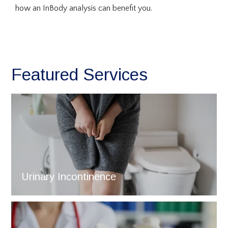
how an InBody analysis can benefit you.
Featured Services
Urinary Incontinence