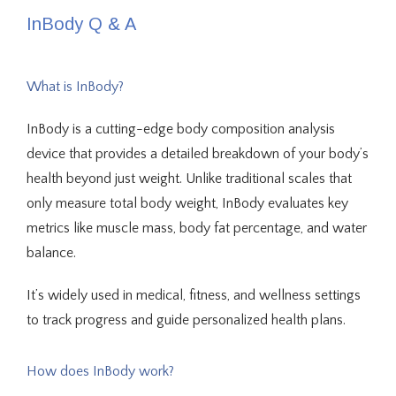
InBody Q & A
What is InBody?
InBody is a cutting-edge body composition analysis 
device that provides a detailed breakdown of your body’s 
health beyond just weight. Unlike traditional scales that 
only measure total body weight, InBody evaluates key 
metrics like muscle mass, body fat percentage, and water 
About Us
balance. 
It’s widely used in medical, fitness, and wellness settings 
to track progress and guide personalized health plans.
Providers
How does InBody work?