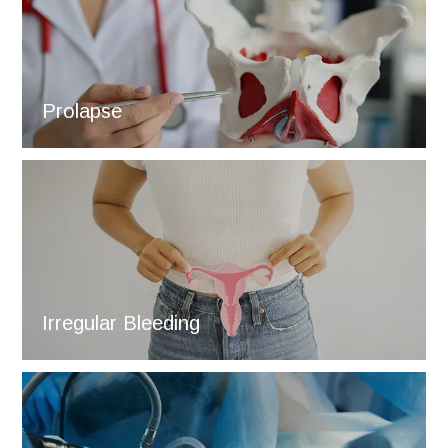
Prolapse
Irregular Bleeding