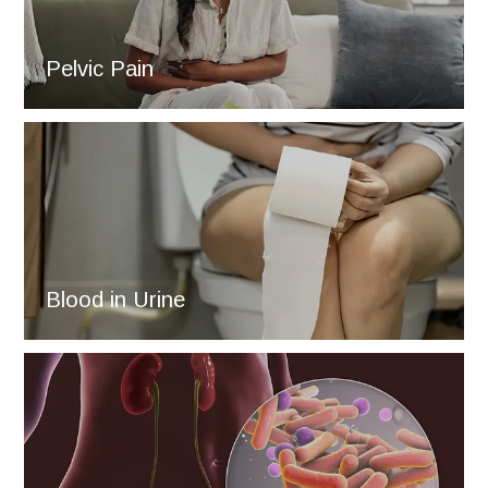
Pelvic Pain
Blood in Urine