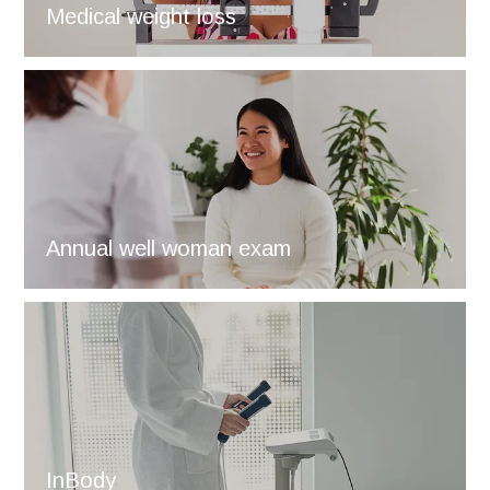
Medical weight loss
Annual well woman exam
InBody