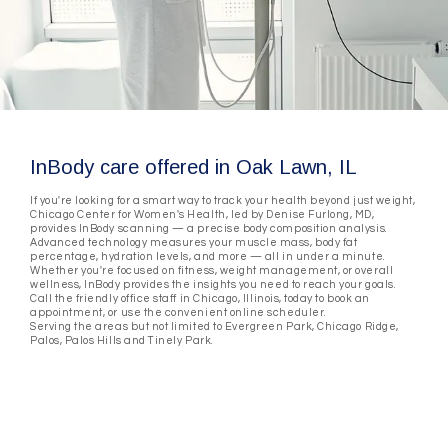
InBody care offered in Oak Lawn, IL
If you're looking for a smart way to track your health beyond just weight,
Chicago Center for Women's Health, led by Denise Furlong, MD,
provides InBody scanning — a precise body composition analysis.
Advanced technology measures your muscle mass, body fat
percentage, hydration levels, and more — all in under a minute.
Whether you're focused on fitness, weight management, or overall
wellness, InBody provides the insights you need to reach your goals.
Call the friendly office staff in Chicago, Illinois, today to book an
appointment, or use the convenient online scheduler.
Serving the areas but not limited to Evergreen Park, Chicago Ridge,
Palos, Palos Hills and Tinely Park.