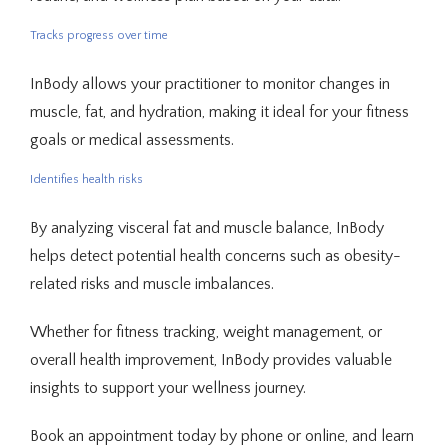
Tracks progress over time
InBody allows your practitioner to monitor changes in 
muscle, fat, and hydration, making it ideal for your fitness 
goals or medical assessments.
Identifies health risks
By analyzing visceral fat and muscle balance, InBody 
helps detect potential health concerns such as obesity-
related risks and muscle imbalances.
Whether for fitness tracking, weight management, or 
overall health improvement, InBody provides valuable 
insights to support your wellness journey.
Book an appointment today by phone or online, and learn 