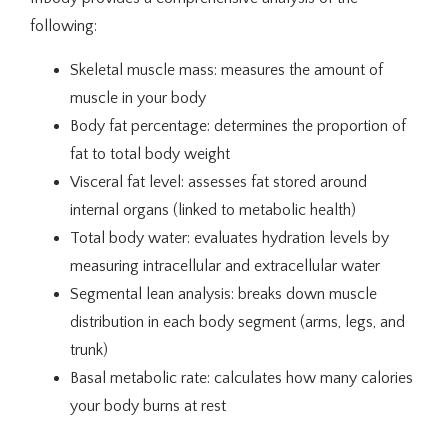
Testimonials
following:
Skeletal muscle mass: measures the amount of
Traducir / Translate
muscle in your body
Body fat percentage: determines the proportion of
fat to total body weight
Contact
Visceral fat level: assesses fat stored around
internal organs (linked to metabolic health)
Total body water: evaluates hydration levels by
measuring intracellular and extracellular water
Segmental lean analysis: breaks down muscle
distribution in each body segment (arms, legs, and
trunk)
Basal metabolic rate: calculates how many calories
your body burns at rest