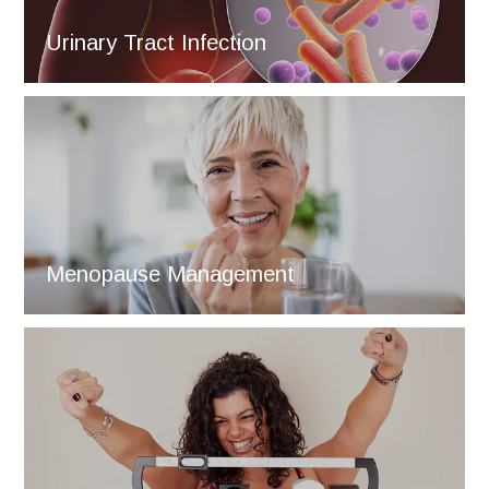
Urinary Tract Infection
Menopause Management