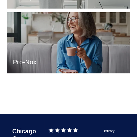
Pro-Nox
Chicago
Privacy