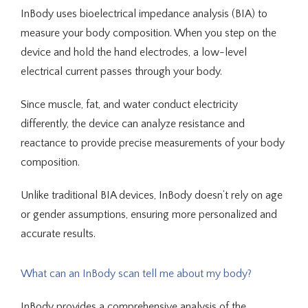
InBody uses bioelectrical impedance analysis (BIA) to 
Services
measure your body composition. When you step on the 
device and hold the hand electrodes, a low-level 
electrical current passes through your body. 
Integrative Medicine
Since muscle, fat, and water conduct electricity 
differently, the device can analyze resistance and 
reactance to provide precise measurements of your body 
composition. 
Unlike traditional BIA devices, InBody doesn’t rely on age 
Telehealth
or gender assumptions, ensuring more personalized and 
accurate results.
Blog
What can an InBody scan tell me about my body?
InBody provides a comprehensive analysis of the 