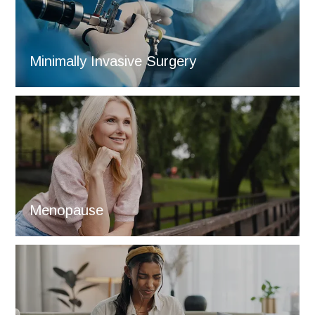
Minimally Invasive Surgery
Menopause