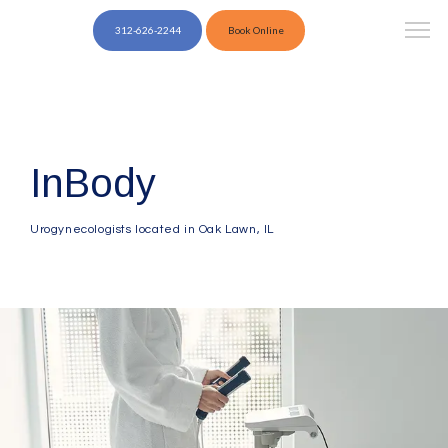
312-626-2244
Book Online
InBody
Urogynecologists located in Oak Lawn, IL