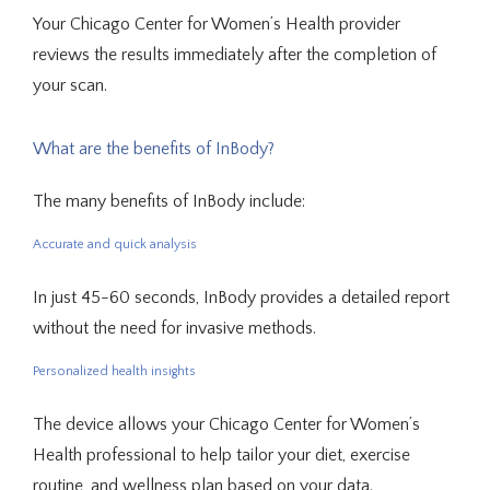
Your Chicago Center for Women’s Health provider 
reviews the results immediately after the completion of 
your scan.
What are the benefits of InBody?
The many benefits of InBody include:
Accurate and quick analysis
In just 45-60 seconds, InBody provides a detailed report 
without the need for invasive methods.
Personalized health insights
The device allows your Chicago Center for Women’s 
Health professional to help tailor your diet, exercise 
routine, and wellness plan based on your data.