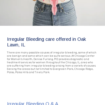
Irregular Bleeding care offered in Oak
Lawn, IL
There are many possible causes of irregular bleeding, some of which
are benign and some which can be quite serious. At Chicago Center
for Women's Health, Denise Furlong, MD provides diagnostic and
treatment services for women throughout the Chicago, IL, area who
are suffering from irregular bleeding arising from a variety of causes.
Serving the areas but not limited to Evergreen Park, Chicago Ridge,
Palos, Palos Hills and Tinely Park.
Irregular Bleeding Q & A