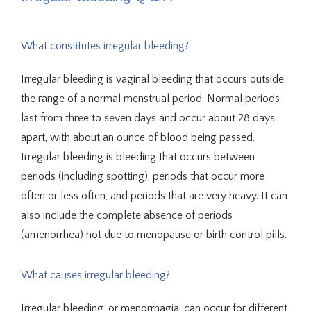
What constitutes irregular bleeding?
About Us
Irregular bleeding is vaginal bleeding that occurs outside 
the range of a normal menstrual period. Normal periods 
last from three to seven days and occur about 28 days 
Providers
apart, with about an ounce of blood being passed. 
Irregular bleeding is bleeding that occurs between 
periods (including spotting), periods that occur more 
often or less often, and periods that are very heavy. It can 
Services
also include the complete absence of periods 
(amenorrhea) not due to menopause or birth control pills.
Integrative Medicine
What causes irregular bleeding?
Irregular bleeding, or menorrhagia, can occur for different 