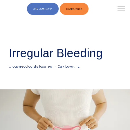
312-626-2244
Book Online
Irregular Bleeding
Urogynecologists located in Oak Lawn, IL