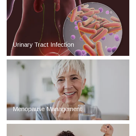
Urinary Tract Infection
Menopause Management