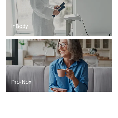
InBody
Pro-Nox