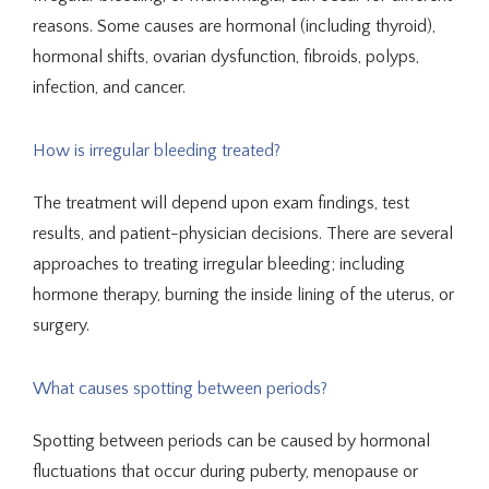
reasons. Some causes are hormonal (including thyroid), 
hormonal shifts, ovarian dysfunction, fibroids, polyps, 
infection, and cancer.
Telehealth
How is irregular bleeding treated?
The treatment will depend upon exam findings, test 
Blog
results, and patient-physician decisions. There are several 
approaches to treating irregular bleeding; including 
hormone therapy, burning the inside lining of the uterus, or 
Testimonials
surgery.
Traducir / Translate
What causes spotting between periods?
Spotting between periods can be caused by hormonal 
fluctuations that occur during puberty, menopause or 
Contact