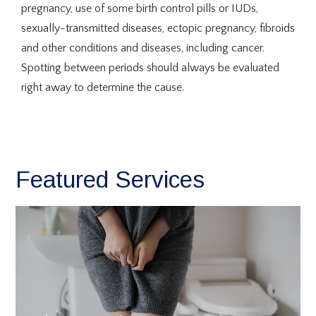
pregnancy, use of some birth control pills or IUDs, 
sexually-transmitted diseases, ectopic pregnancy, fibroids 
and other conditions and diseases, including cancer. 
Spotting between periods should always be evaluated 
right away to determine the cause.
Featured Services