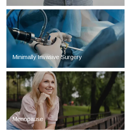
Minimally Invasive Surgery
Menopause