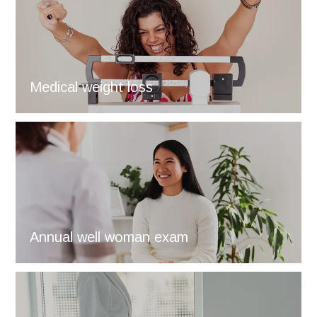
Medical weight loss
Annual well woman exam