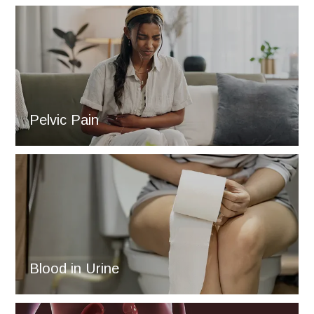
Pelvic Pain
Blood in Urine