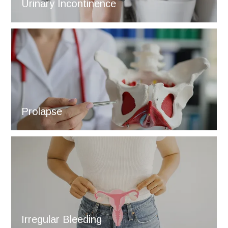
Urinary Incontinence
Prolapse
Irregular Bleeding