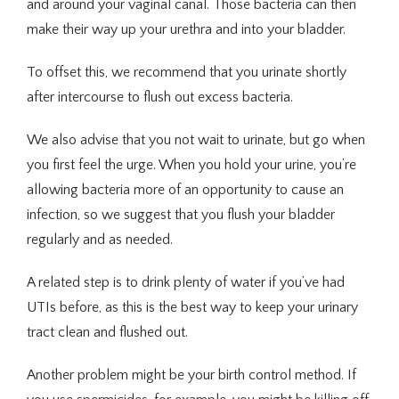
and around your vaginal canal. Those bacteria can then 
make their way up your urethra and into your bladder. 
To offset this, we recommend that you urinate shortly 
after intercourse to flush out excess bacteria.
We also advise that you not wait to urinate, but go when 
you first feel the urge. When you hold your urine, you’re 
allowing bacteria more of an opportunity to cause an 
infection, so we suggest that you flush your bladder 
regularly and as needed.
A related step is to drink plenty of water if you’ve had 
UTIs before, as this is the best way to keep your urinary 
tract clean and flushed out.
Another problem might be your birth control method. If 