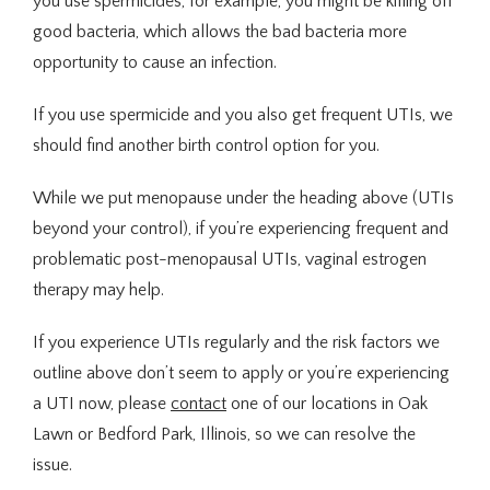
you use spermicides, for example, you might be killing off 
good bacteria, which allows the bad bacteria more 
opportunity to cause an infection. 
If you use spermicide and you also get frequent UTIs, we 
should find another birth control option for you.
While we put menopause under the heading above (UTIs 
beyond your control), if you’re experiencing frequent and 
problematic post-menopausal UTIs, vaginal estrogen 
therapy may help.
If you experience UTIs regularly and the risk factors we 
outline above don’t seem to apply or you’re experiencing 
a UTI now, please 
contact
 one of our locations in Oak 
Lawn or Bedford Park, Illinois, so we can resolve the 
issue.