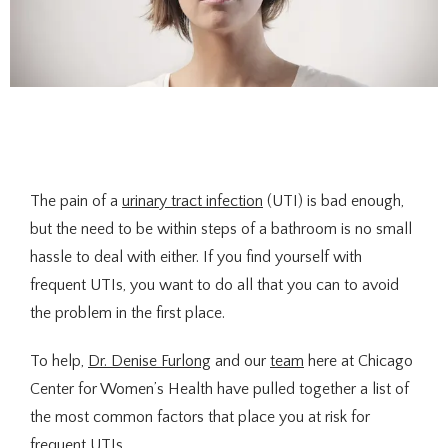
The pain of a 
urinary tract infection
 (UTI) is bad enough, 
About Us
but the need to be within steps of a bathroom is no small 
hassle to deal with either. If you find yourself with 
frequent UTIs, you want to do all that you can to avoid 
Providers
the problem in the first place.
To help, 
Dr. Denise Furlong
 and our 
team
 here at Chicago 
Center for Women’s Health have pulled together a list of 
Services
the most common factors that place you at risk for 
frequent UTIs.