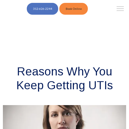
312-626-2244
Book Online
Reasons Why You
Keep Getting UTIs