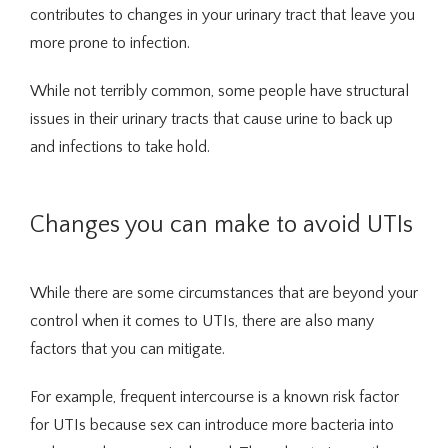
contributes to changes in your urinary tract that leave you 
Traducir / Translate
more prone to infection.
While not terribly common, some people have structural 
Contact
issues in their urinary tracts that cause urine to back up 
and infections to take hold.
Changes you can make to avoid UTIs
While there are some circumstances that are beyond your 
control when it comes to UTIs, there are also many 
factors that you can mitigate.
For example, frequent intercourse is a known risk factor 
for UTIs because sex can introduce more bacteria into 