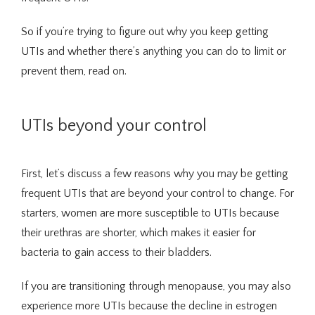
Integrative Medicine
So if you’re trying to figure out why you keep getting 
UTIs and whether there’s anything you can do to limit or 
prevent them, read on.
UTIs beyond your control
Telehealth
First, let’s discuss a few reasons why you may be getting 
frequent UTIs that are beyond your control to change. For 
starters, women are more susceptible to UTIs because 
Blog
their urethras are shorter, which makes it easier for 
bacteria to gain access to their bladders.
Testimonials
If you are transitioning through menopause, you may also 
experience more UTIs because the decline in estrogen 